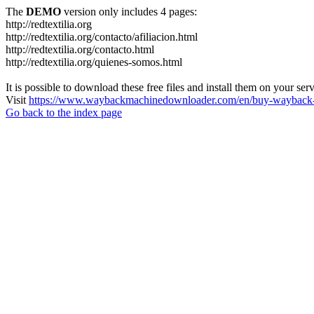
The
DEMO
version only includes 4 pages:
http://redtextilia.org
http://redtextilia.org/contacto/afiliacion.html
http://redtextilia.org/contacto.html
http://redtextilia.org/quienes-somos.html
It is possible to download these free files and install them on your ser
Visit
https://www.waybackmachinedownloader.com/en/buy-wayback-
Go back to the index page