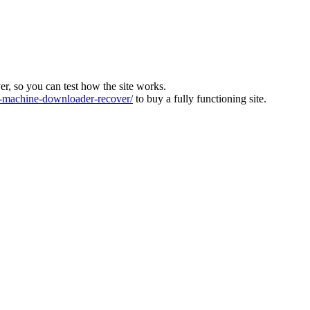
ver, so you can test how the site works.
machine-downloader-recover/
to buy a fully functioning site.