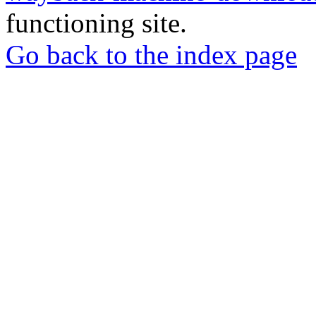
functioning site.
Go back to the index page