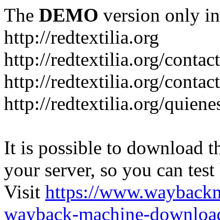
The
DEMO
version only in
http://redtextilia.org
http://redtextilia.org/contac
http://redtextilia.org/contac
http://redtextilia.org/quien
It is possible to download th
your server, so you can test
Visit
https://www.wayback
wayback-machine-download