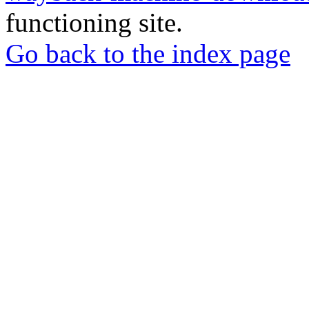
functioning site.
Go back to the index page