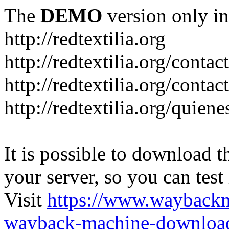
The
DEMO
version only in
http://redtextilia.org
http://redtextilia.org/contac
http://redtextilia.org/contac
http://redtextilia.org/quien
It is possible to download th
your server, so you can test
Visit
https://www.wayback
wayback-machine-download