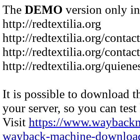
The
DEMO
version only in
http://redtextilia.org
http://redtextilia.org/contac
http://redtextilia.org/contac
http://redtextilia.org/quien
It is possible to download th
your server, so you can test
Visit
https://www.wayback
wayback-machine-download