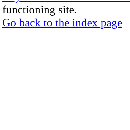
functioning site.
Go back to the index page