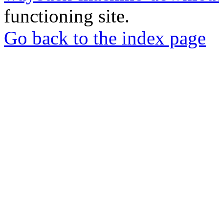
functioning site.
Go back to the index page