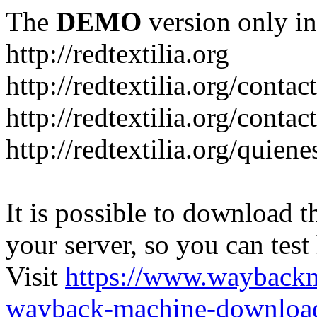
The
DEMO
version only in
http://redtextilia.org
http://redtextilia.org/contac
http://redtextilia.org/contac
http://redtextilia.org/quien
It is possible to download th
your server, so you can test
Visit
https://www.wayback
wayback-machine-download