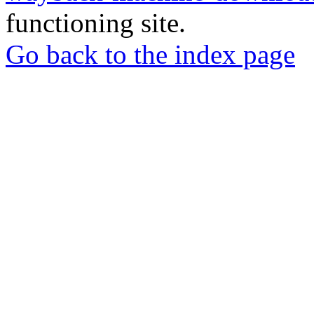
functioning site.
Go back to the index page