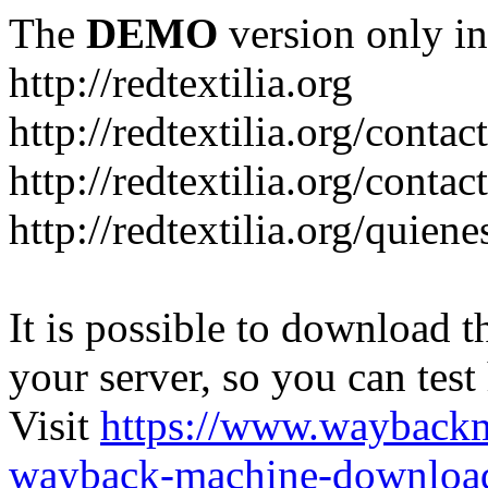
The
DEMO
version only in
http://redtextilia.org
http://redtextilia.org/contac
http://redtextilia.org/contac
http://redtextilia.org/quien
It is possible to download th
your server, so you can test
Visit
https://www.wayback
wayback-machine-download